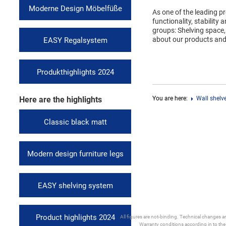
Moderne Design Möbelfüße
As one of the leading p
functionality, stability
groups: Shelving space,
about our products an
EASY Regalsystem
Produkthighlights 2024
Here are the highlights
You are here:
Wall shelv
Classic black matt
Modern design furniture legs
EASY shelving system
Product highlights 2024
All figures are not-binding. Technical changes and
Warranty conditions according in to th