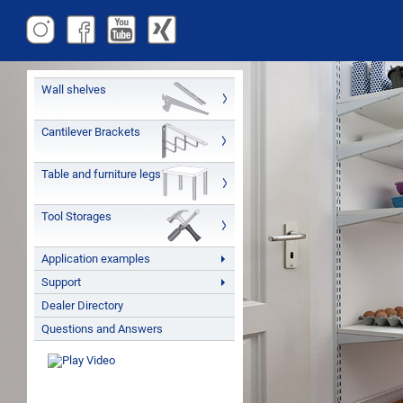
Wall shelves
Cantilever Brackets
Table and furniture legs
Tool Storages
Application examples
Support
Dealer Directory
Questions and Answers