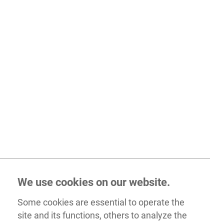
We use cookies on our website.
Some cookies are essential to operate the
site and its functions, others to analyze the