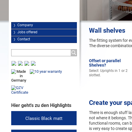
Company
Wall shelves
Jobs offered
Contact
The fitting system for e
The diverse combination 
Offset or parallel
Shelves?
Select: Uprights in 1 or 2
slotted.
Create your sp
Hier geht's zu den Highlights
There is enough stuff l
not where it belongs. T
Classic Black matt
functional rooms, can b
is very easy to create s