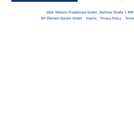
2026
Rekomo Produktions GmbH
,
Stettiner Straße 1
,
896
DIY Element System GmbH
·
Imprint
·
Privacy Policy
·
Terms