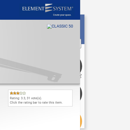
Rating:
3.3
,
31
vote(s).
Click the rating bar to rate this item.