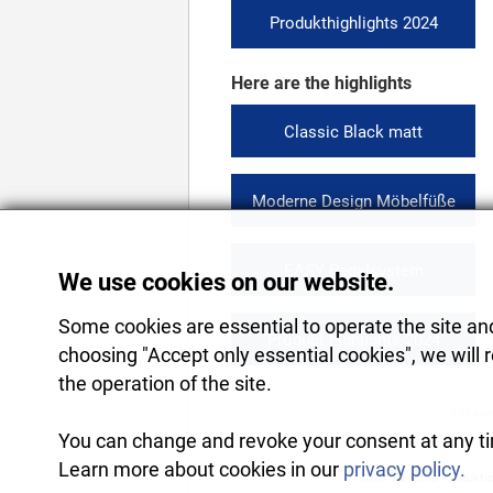
Produkthighlights 2024
Here are the highlights
Classic Black matt
Moderne Design Möbelfüße
EASY Regalsystem
We use cookies on our website.
Some cookies are essential to operate the site and 
Product highlights 2024
choosing "Accept only essential cookies", we will 
the operation of the site.
All figur
You can change and revoke your consent at any tim
Learn more about cookies in our
privacy policy.
2026
Rekomo Produkti