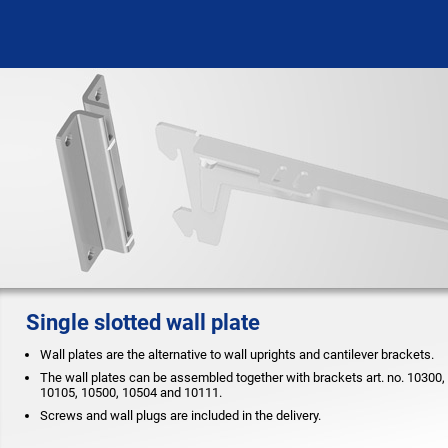
Single slotted wall plate
Wall plates are the alternative to wall uprights and cantilever brackets.
The wall plates can be assembled together with brackets art. no. 10300,
10105, 10500, 10504 and 10111.
Screws and wall plugs are included in the delivery.