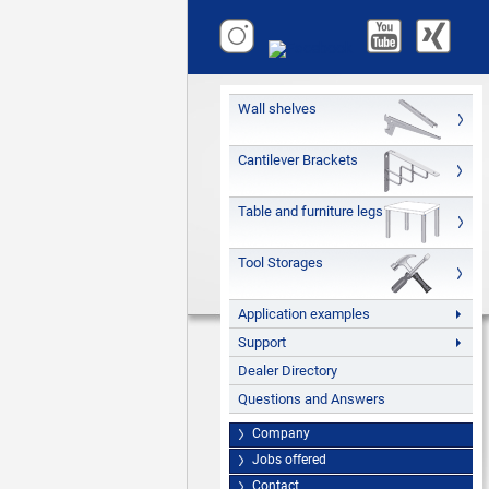
Wall shelves
Cantilever Brackets
Table and furniture legs
Tool Storages
Application examples
Support
Dealer Directory
Questions and Answers
Company
Jobs offered
Contact