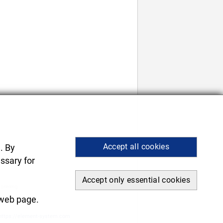
Accept all cookies
. By
ssary for
Accept only essential cookies
 printing.
.
 web page.
https://element-system.com