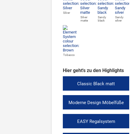
Silver
Silver
Sandy
Sandy
matte
black
silver
Tobacco
Hier geht's zu den Highlights
Classic Black matt
Moderne Design Möbelfüße
EASY Regalsystem