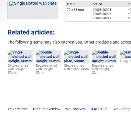
H x D
Art.-Nr.
E
70 x 33 mm
10005-00005
4
10005-00006
4
10005-00011
4
Related articles:
The following items may also interest you. Other products and acces
Hang to
Single slotted
Double slotted
Single slotted
Double slotted
wall upright,
wall upright,
wall plate, 50mm
wall upright,
50mm
50mm
32mm
You are here:
Product overview
Wall shelves
CLASSIC 50
Wall uprig