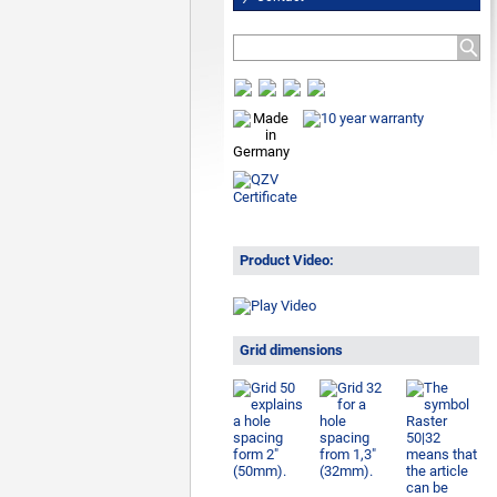
Product Video:
Grid dimensions