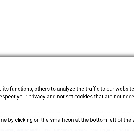
its functions, others to analyze the traffic to our website
respect your privacy and not set cookies that are not nece
es are not-binding. Technical changes and errors may be possible, we are not liable for errors in writing or
Warranty conditions according in to the business term an conditions of the DIY Element System GmbH
e by clicking on the small icon at the bottom left of the
ons GmbH
,
Stettiner Straße 1
,
89616
Rottenacker
,
Germany.
Phone:
+49 (0) 7746 9201-0