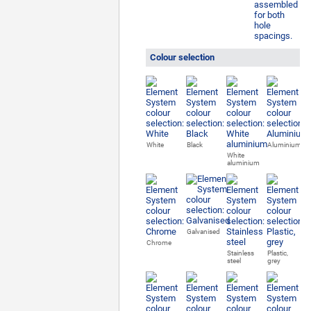
Colour selection
White
Black
Aluminium
White
aluminium
Galvanised
Chrome
Stainless
Plastic,
steel
grey