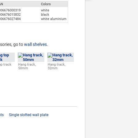
AN
Colors
006676000319
white
006676015832
black
006676027484
white aluminium
sories, go to
wall shelves
.
p track
Hang track,
Hang track,
50mm
32mm
hts
Single slotted wall plate