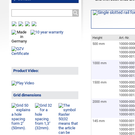
Height
Art.-Nr.
500 mm
10000-000
10000-000
10000-000
10000-001
1000 mm
10000-000
10000-000
Product Video:
10000-000
10000-001
1500 mm
10000-000
10000-000
10000-000
Grid dimensions
10000-001
2000 mm
10000-000
10000-000
10000-000
10000-001
145 mm
10000-001
10000-001
10000-001
10000-001