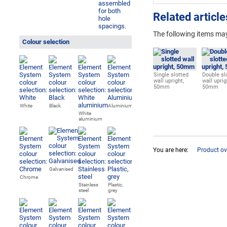
Related article
The following items may
Colour selection
Single slotted
Double sl
wall upright,
wall uprig
50mm
50mm
White
Black
Aluminium
White
aluminium
You are here:
Product ov
Galvanised
Chrome
Stainless
Plastic,
steel
grey