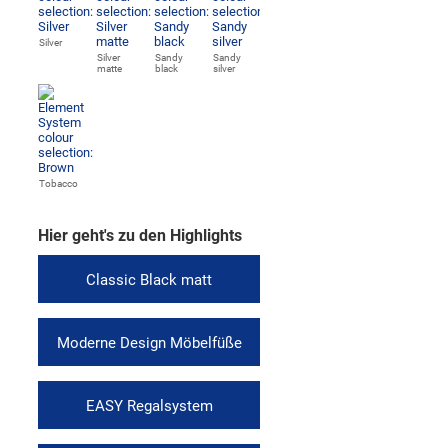
Silver
Silver
Sandy
Sandy
matte
black
silver
Tobacco
Hier geht's zu den Highlights
Classic Black matt
Moderne Design Möbelfüße
EASY Regalsystem