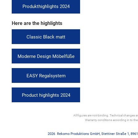
Produkthighlights 2024
Here are the highlights
Classic Black matt
Moderne Design Möbelfüße
EASY Regalsystem
Product highlights 2024
All figures are not-binding. Technical changes and
Warranty conditions according in to th
2026
Rekomo Produktions GmbH
,
Stettiner Straße 1
,
8961