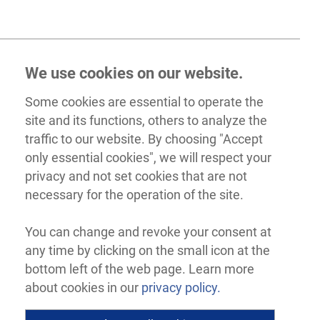
We use cookies on our website.
Some cookies are essential to operate the
site and its functions, others to analyze the
traffic to our website. By choosing "Accept
only essential cookies", we will respect your
privacy and not set cookies that are not
necessary for the operation of the site.
You can change and revoke your consent at
any time by clicking on the small icon at the
bottom left of the web page. Learn more
about cookies in our
privacy policy.