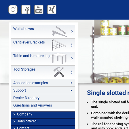
Wall shelves
Cantilever Brackets
Table and furniture legs
Tool Storages
Application examples
Support
Single slotted 
Dealer Directory
The single slotted rail 
Questions and Answers
unit.
Combined with the doubl
Company
wall-mounted shelving 
Jobs offered
The rail for shelving s
Contact
and with book ends art