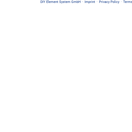
DIY Element System GmbH
·
Imprint
·
Privacy Policy
·
Terms