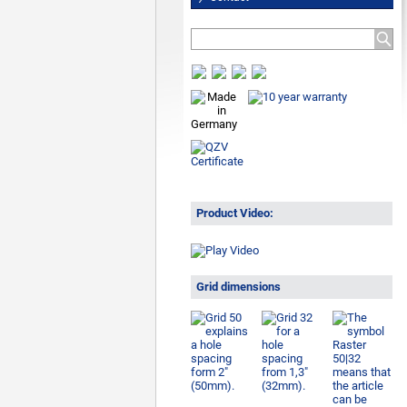
Product Video:
Grid dimensions