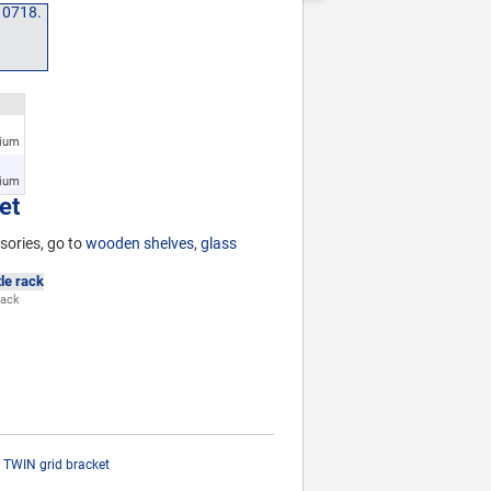
nium
nium
et
sories, go to
wooden shelves
,
glass
rack
TWIN grid bracket