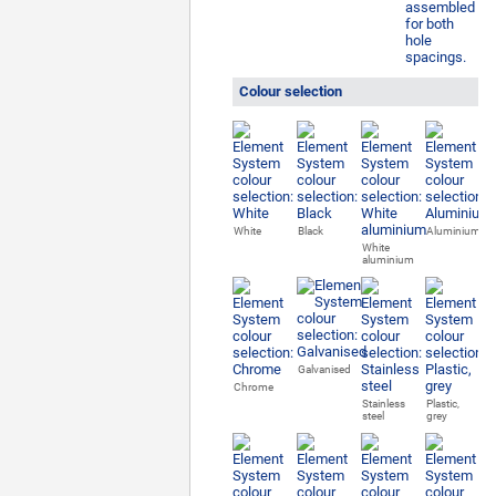
Colour selection
White
Black
Aluminium
White
aluminium
Galvanised
Chrome
Stainless
Plastic,
steel
grey