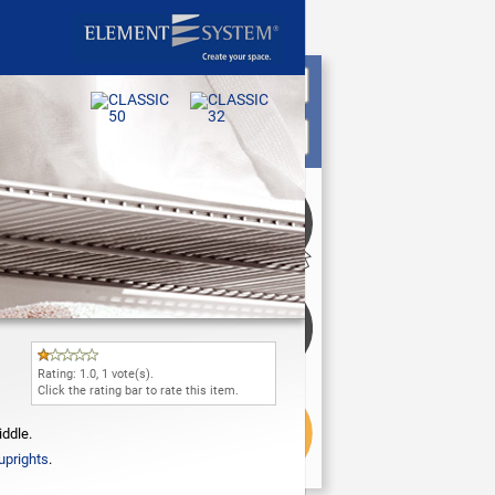
Rating:
1.0
,
1
vote(s).
Click the rating bar to rate this item.
iddle.
uprights
.