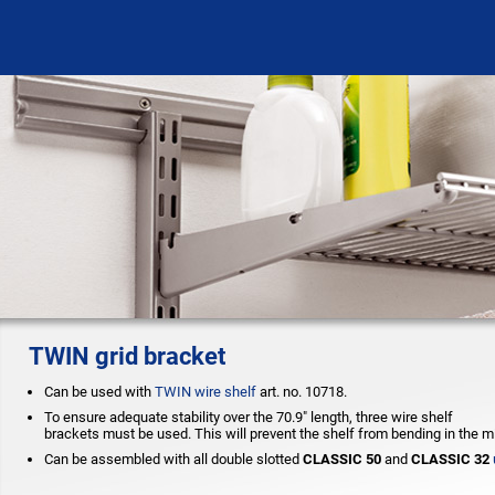
TWIN grid bracket
Can be used with
TWIN wire shelf
art. no. 10718.
To ensure adequate stability over the 70.9" length, three wire shelf
brackets must be used. This will prevent the shelf from bending in the m
Can be assembled with all double slotted
CLASSIC 50
and
CLASSIC 32