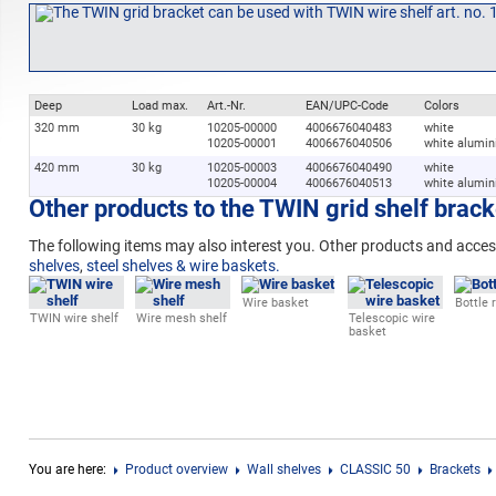
Deep
Load max.
Art.-Nr.
EAN/UPC-Code
Colors
320 mm
30 kg
10205-00000
4006676040483
white
10205-00001
4006676040506
white alumi
420 mm
30 kg
10205-00003
4006676040490
white
10205-00004
4006676040513
white alumi
Other products to the TWIN grid shelf brack
The following
items may also interest you. Other products and acces
shelves
,
steel shelves & wire baskets.
Wire basket
Bottle 
TWIN wire shelf
Wire mesh shelf
Telescopic wire
basket
You are here:
Product overview
Wall shelves
CLASSIC 50
Brackets