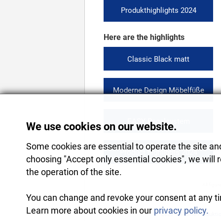
Produkthighlights 2024
Here are the highlights
Classic Black matt
Moderne Design Möbelfüße
EASY Regalsystem
We use cookies on our website.
Some cookies are essential to operate the site and 
Product highlights 2024
choosing "Accept only essential cookies", we will 
the operation of the site.
All figur
You can change and revoke your consent at any tim
Learn more about cookies in our
privacy policy.
2026
Rekomo Produkti