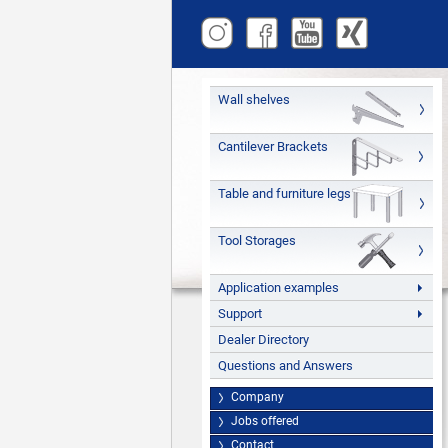
Wall shelves
Cantilever Brackets
Table and furniture legs
Tool Storages
Application examples
Support
Dealer Directory
Questions and Answers
Company
Jobs offered
Contact