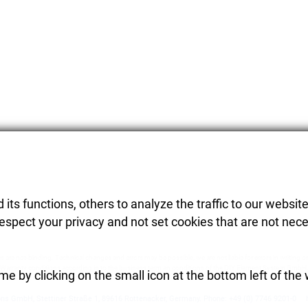
its functions, others to analyze the traffic to our website
respect your privacy and not set cookies that are not nece
es are not-binding. Technical changes and errors may be possible, we are not liable for errors in writing or
Warranty conditions according in to the business term an conditions of the DIY Element System GmbH
e by clicking on the small icon at the bottom left of the
ons GmbH
,
Stettiner Straße 1
,
89616
Rottenacker
,
Germany.
Phone:
+49 (0) 7746 9201-0