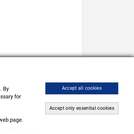
Accept all cookies
. By
ssary for
Accept only essential cookies
 printing.
.
 web page.
https://element-system.com