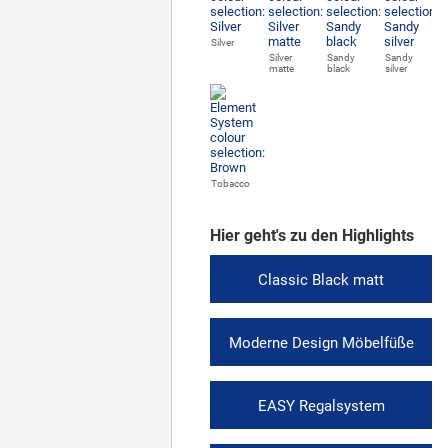
Silver
Silver
Sandy
Sandy
matte
black
silver
Tobacco
Hier geht's zu den Highlights
Classic Black matt
Moderne Design Möbelfüße
EASY Regalsystem