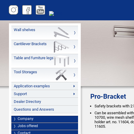
Wall shelves
Cantilever Brackets
Table and furniture legs
Tool Storages
Application examples
Support
Pro-Bracket
Dealer Directory
Safety brackets with 2 
Questions and Answers
Can be assembled with a
10700, wire mesh shelf 
Company
holder art. no. 11604, d
Jobs offered
11605.
Contact