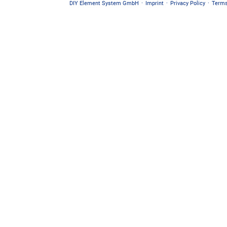
DIY Element System GmbH
·
Imprint
·
Privacy Policy
·
Terms