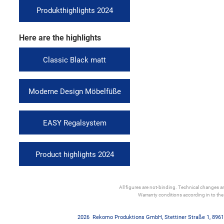
Produkthighlights 2024
Here are the highlights
Classic Black matt
Moderne Design Möbelfüße
EASY Regalsystem
Product highlights 2024
All figures are not-binding. Technical changes and
Warranty conditions according in to th
2026
Rekomo Produktions GmbH
,
Stettiner Straße 1
,
8961