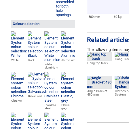
500 mm
60 kg
Colour selection
Related article
The following
items may
Hang Tra
White
Black
Aluminium
Hang top track
White
aluminium
Angle Bracket
Clothes h
480 mm
System
Galvanised
Chrome
Stainless
Plastic,
steel
grey