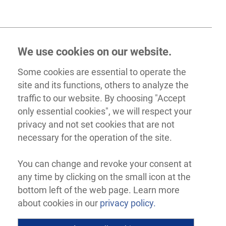
We use cookies on our website.
Some cookies are essential to operate the
site and its functions, others to analyze the
traffic to our website. By choosing "Accept
only essential cookies", we will respect your
privacy and not set cookies that are not
necessary for the operation of the site.
You can change and revoke your consent at
any time by clicking on the small icon at the
bottom left of the web page. Learn more
about cookies in our
privacy policy.