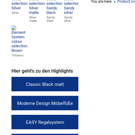
You are here:
Product ov
Silver
Silver
Sandy
Sandy
matte
black
silver
Tobacco
Hier geht's zu den Highlights
Classic Black matt
Moderne Design Möbelfüße
EASY Regalsystem