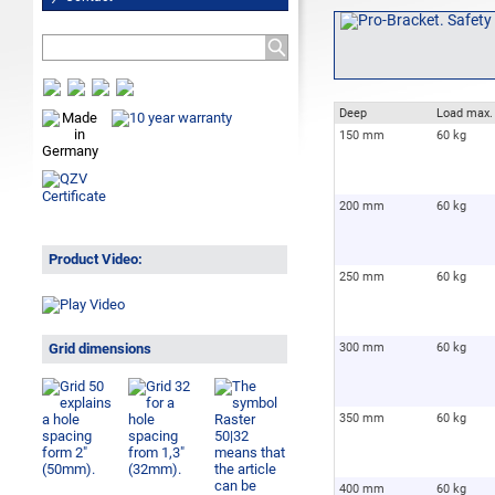
Deep
Load max.
150 mm
60 kg
200 mm
60 kg
Product Video:
250 mm
60 kg
Grid dimensions
300 mm
60 kg
350 mm
60 kg
400 mm
60 kg