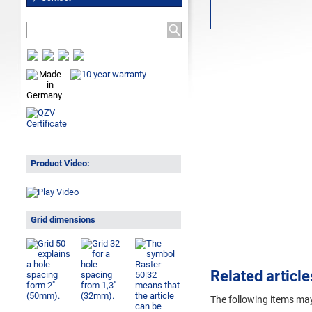
Product Video:
Grid dimensions
Related article
The following
items may