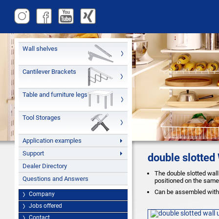
Wall shelves
Cantilever Brackets
Table and furniture legs
Tool Storages
Application examples
Support
double slotted
Dealer Directory
The double slotted wall
Questions and Answers
positioned on the same 
Can be assembled with 
Company
Jobs offered
Contact