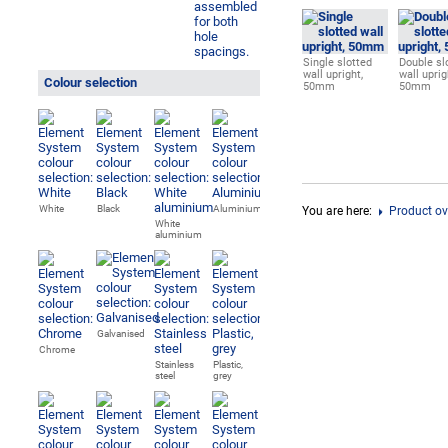
Single slotted
Double sl
wall upright,
wall uprig
Colour selection
50mm
50mm
White
Black
Aluminium
You are here:
Product ov
White
aluminium
Galvanised
Chrome
Stainless
Plastic,
steel
grey