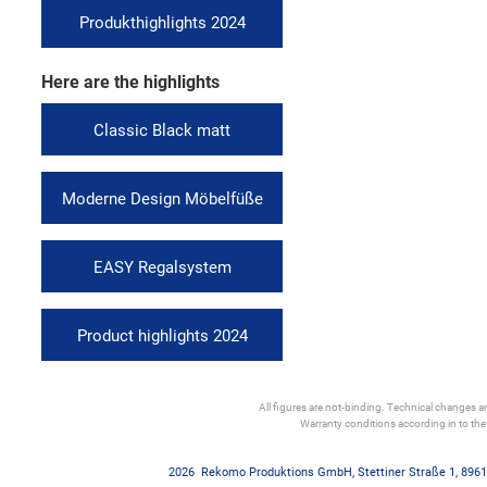
Produkthighlights 2024
Here are the highlights
Classic Black matt
Moderne Design Möbelfüße
EASY Regalsystem
Product highlights 2024
All figures are not-binding. Technical changes and
Warranty conditions according in to th
2026
Rekomo Produktions GmbH
,
Stettiner Straße 1
,
8961