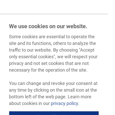
We use cookies on our website.
Some cookies are essential to operate the
site and its functions, others to analyze the
traffic to our website. By choosing "Accept
only essential cookies", we will respect your
privacy and not set cookies that are not
necessary for the operation of the site.
You can change and revoke your consent at
any time by clicking on the small icon at the
bottom left of the web page. Learn more
about cookies in our
privacy policy.