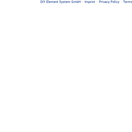
DIY Element System GmbH
·
Imprint
·
Privacy Policy
·
Terms