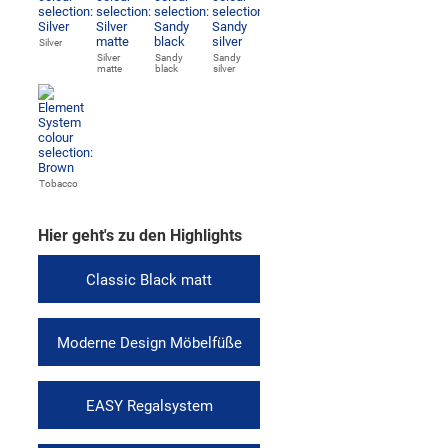
Silver
Silver
Sandy
Sandy
matte
black
silver
Tobacco
Hier geht's zu den Highlights
Classic Black matt
Moderne Design Möbelfüße
EASY Regalsystem