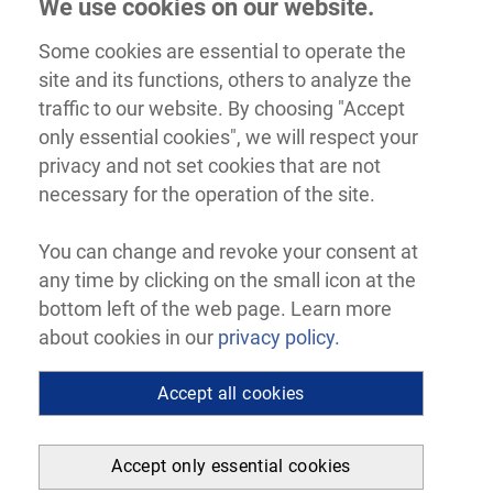
We use cookies on our website.
Some cookies are essential to operate the
site and its functions, others to analyze the
traffic to our website. By choosing "Accept
only essential cookies", we will respect your
privacy and not set cookies that are not
necessary for the operation of the site.
You can change and revoke your consent at
any time by clicking on the small icon at the
bottom left of the web page. Learn more
about cookies in our
privacy policy.
Accept all cookies
Accept only essential cookies