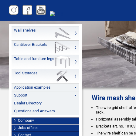
Wall shelves
Cantilever Brackets
Table and furniture legs
Tool Storages
Application examples
Support
Wire mesh she
Dealer Directory
The wire grid shelf off
Questions and Answers
rack.
Horizontal assembly ta
Company
Brackets art. no. 10103
Jobs offered
The wire shelf can be s
Contact