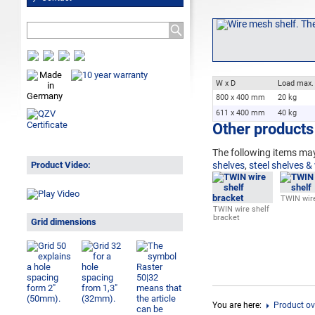
W x D
Load max.
800 x 400 mm
20 kg
611 x 400 mm
40 kg
Other products 
The following
items may
Product Video:
shelves
,
steel shelves &
TWIN wire
TWIN wire shelf
bracket
Grid dimensions
You are here:
Product ov