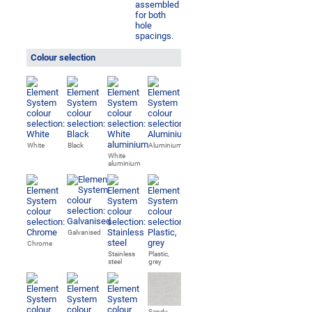
Colour selection
White
Black
Aluminium
White
aluminium
Galvanised
Chrome
Stainless
Plastic,
steel
grey
Sandy