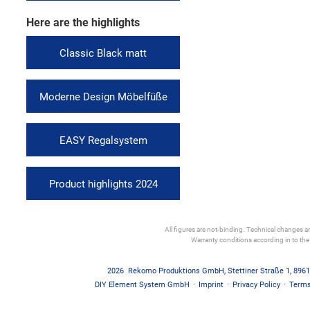
Here are the highlights
Classic Black matt
Moderne Design Möbelfüße
EASY Regalsystem
Product highlights 2024
All figures are not-binding. Technical changes and
Warranty conditions according in to th
2026
Rekomo Produktions GmbH
,
Stettiner Straße 1
,
8961
DIY Element System GmbH
·
Imprint
·
Privacy Policy
·
Terms