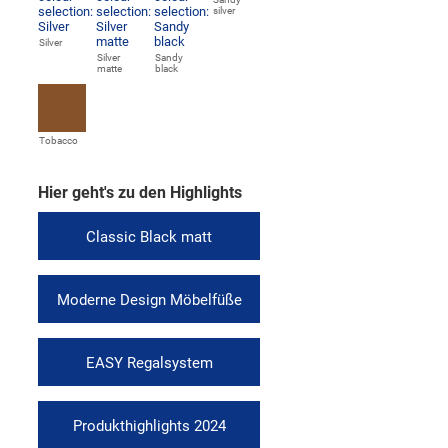
silver
Silver
Silver
Sandy
matte
black
Tobacco
Hier geht's zu den Highlights
Classic Black matt
Moderne Design Möbelfüße
EASY Regalsystem
Produkthighlights 2024