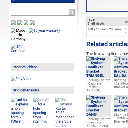
H x D
Ar
Shelf depth
180 x 180 mm, 200 mm
1
1
Related article
The following items may
Product Video:
Shelving System
Shelving
- Cantilever
- Cantilev
Bracket
Bracket 
Grid dimensions
TRIANGEL
Shelving
- Cantilev
Shelving System
Bracket 
- Cantilever
Bracket DANNI