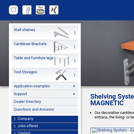
Wall shelves
Cantilever Brackets
Table and furniture legs
Tool Storages
Application examples
Support
Shelving Syste
Dealer Directory
MAGNETIC
Questions and Answers
Our decorative cantileve
entrace, the living- or 
Company
Jobs offered
Contact