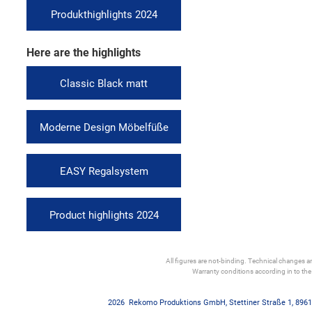
Produkthighlights 2024
Here are the highlights
Classic Black matt
Moderne Design Möbelfüße
EASY Regalsystem
Product highlights 2024
All figures are not-binding. Technical changes and
Warranty conditions according in to th
2026
Rekomo Produktions GmbH
,
Stettiner Straße 1
,
8961