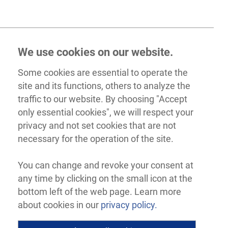
We use cookies on our website.
Some cookies are essential to operate the
site and its functions, others to analyze the
traffic to our website. By choosing "Accept
only essential cookies", we will respect your
privacy and not set cookies that are not
necessary for the operation of the site.
You can change and revoke your consent at
any time by clicking on the small icon at the
bottom left of the web page. Learn more
about cookies in our
privacy policy.