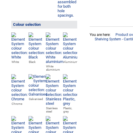
Colour selection
You are here:
Product ov
Shelving System - Cant
White
Black
Aluminium
White
aluminium
Galvanised
Chrome
Stainless
Plastic,
steel
grey