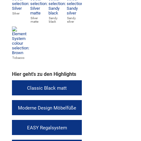
Silver
Silver
Sandy
Sandy
matte
black
silver
Tobacco
Hier geht's zu den Highlights
Classic Black matt
Moderne Design Möbelfüße
EASY Regalsystem