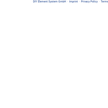
DIY Element System GmbH
·
Imprint
·
Privacy Policy
·
Terms