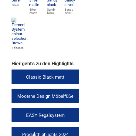
Silver
Silver
Sandy
Sandy
matte
black
silver
Tobacco
Hier geht's zu den Highlights
Classic Black matt
Moderne Design Möbelfüße
EASY Regalsystem
Produkthighlights 2024