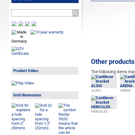
Other products
Product Video:
The following
items may
ALIDO
ARENA
Grid dimensions
HERCULES