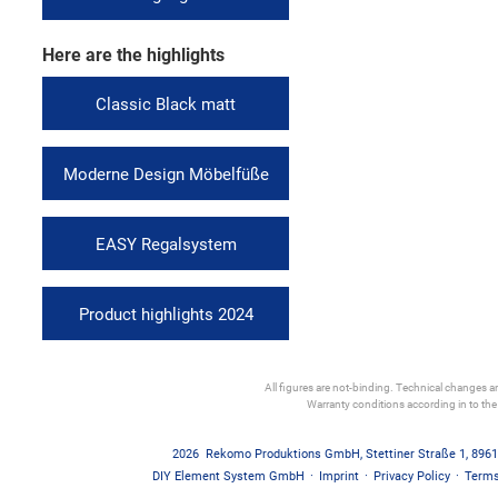
Here are the highlights
Classic Black matt
Moderne Design Möbelfüße
EASY Regalsystem
Product highlights 2024
All figures are not-binding. Technical changes and
Warranty conditions according in to th
2026
Rekomo Produktions GmbH
,
Stettiner Straße 1
,
8961
DIY Element System GmbH
·
Imprint
·
Privacy Policy
·
Terms