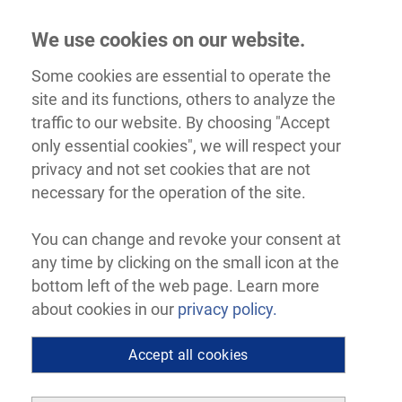
We use cookies on our website.
Some cookies are essential to operate the
site and its functions, others to analyze the
traffic to our website. By choosing "Accept
only essential cookies", we will respect your
privacy and not set cookies that are not
necessary for the operation of the site.
You can change and revoke your consent at
any time by clicking on the small icon at the
bottom left of the web page. Learn more
about cookies in our
privacy policy.
Accept all cookies