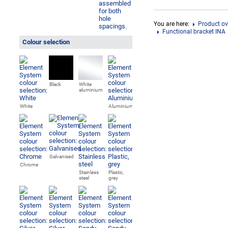
You are here:
Product ov
Functional bracket INA
Colour selection
Black
White
aluminium
White
Aluminium
Galvanised
Chrome
Stainless
Plastic,
steel
grey