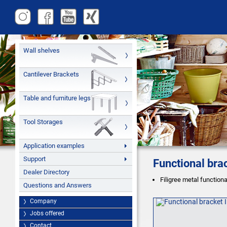
Wall shelves
Cantilever Brackets
Table and furniture legs
Tool Storages
Application examples
Support
Functional bra
Dealer Directory
Filigree metal function
Questions and Answers
Company
Jobs offered
Contact