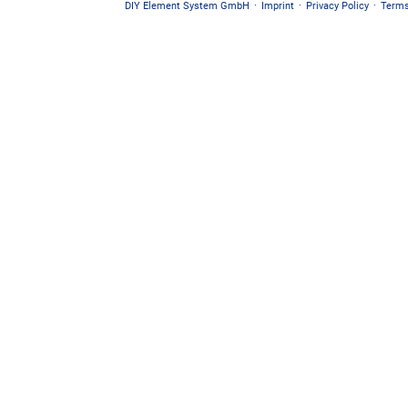
DIY Element System GmbH
·
Imprint
·
Privacy Policy
·
Terms