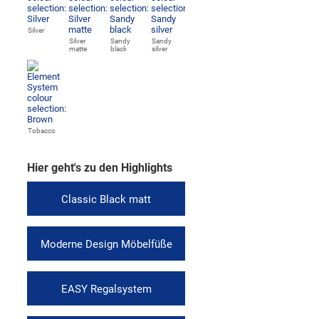
Silver
Silver
Sandy
Sandy
matte
black
silver
Tobacco
Hier geht's zu den Highlights
Classic Black matt
Moderne Design Möbelfüße
EASY Regalsystem