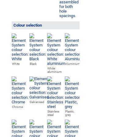
Colour selection
White
Black
Aluminium
White
aluminium
Galvanised
Chrome
Stainless
Plastic,
steel
grey