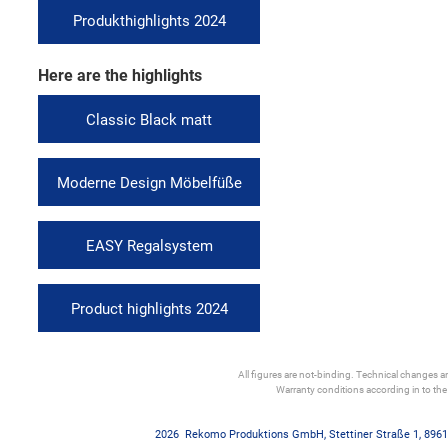
Produkthighlights 2024
Here are the highlights
Classic Black matt
Moderne Design Möbelfüße
EASY Regalsystem
Product highlights 2024
All figures are not-binding. Technical changes and
Warranty conditions according in to th
2026
Rekomo Produktions GmbH
,
Stettiner Straße 1
,
8961