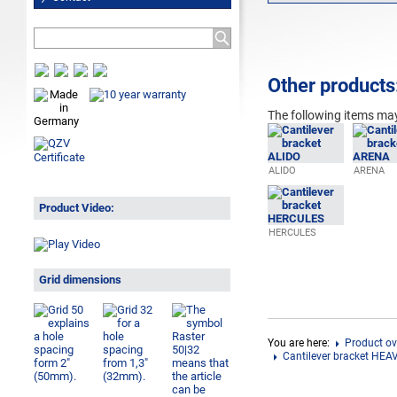
Other products
The following
items may
ALIDO
ARENA
Product Video:
HERCULES
Grid dimensions
You are here:
Product ov
Cantilever bracket HEA