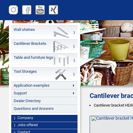
Wall shelves
Cantilever Brackets
Table and furniture legs
Tool Storages
Application examples
Support
Cantilever br
Dealer Directory
Cantilever bracket HEAV
Questions and Answers
Company
Jobs offered
Contact