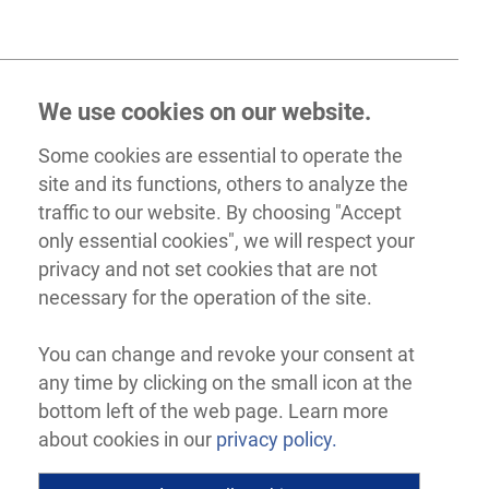
We use cookies on our website.
Some cookies are essential to operate the
site and its functions, others to analyze the
traffic to our website. By choosing "Accept
only essential cookies", we will respect your
privacy and not set cookies that are not
necessary for the operation of the site.
You can change and revoke your consent at
any time by clicking on the small icon at the
bottom left of the web page. Learn more
about cookies in our
privacy policy.