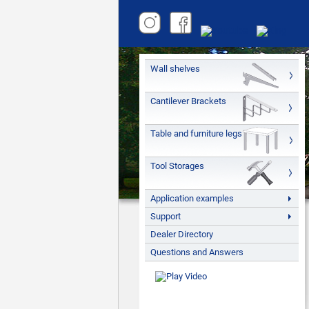
Wall shelves
Cantilever Brackets
Table and furniture legs
Tool Storages
Application examples
Support
Dealer Directory
Questions and Answers