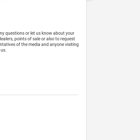
any questions or let us know about your
alers, points of sale or also to request
ntatives of the media and anyone visiting
 us.