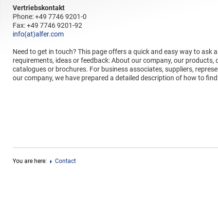
Vertriebskontakt
Phone: +49 7746 9201-0
Fax: +49 7746 9201-92
info(at)alfer.com
Need to get in touch? This page offers a quick and easy way to ask 
requirements, ideas or feedback: About our company, our products, de
catalogues or brochures. For business associates, suppliers, represe
our company, we have prepared a detailed description of how to find
You are here:
Contact