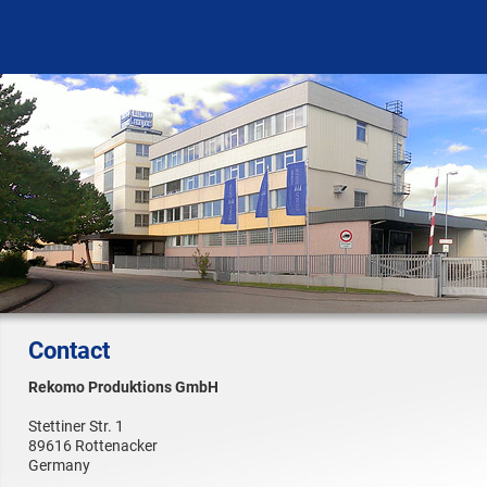
Contact
Rekomo Produktions GmbH
Stettiner Str. 1
89616 Rottenacker
Germany