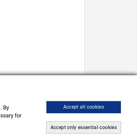
Accept all cookies
. By
ssary for
Accept only essential cookies
 printing.
.