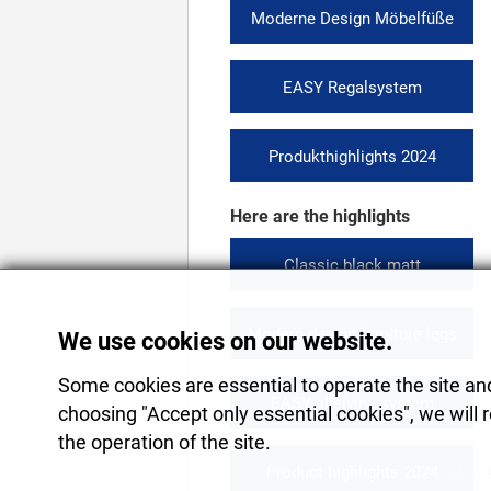
Moderne Design Möbelfüße
EASY Regalsystem
Produkthighlights 2024
Here are the highlights
Classic black matt
Modern design furniture legs
We use cookies on our website.
Some cookies are essential to operate the site and 
EASY shelving system
choosing "Accept only essential cookies", we will 
the operation of the site.
Product highlights 2024
All figur