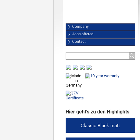
Company
Jobs offered
Contact
Hier geht's zu den Highlights
Classic Black matt