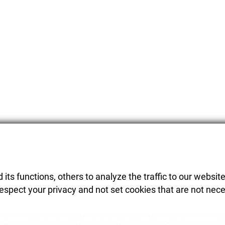
its functions, others to analyze the traffic to our website
respect your privacy and not set cookies that are not nece
es are not-binding. Technical changes and errors may be possible, we are not liable for errors in writing or
Warranty conditions according in to the business term an conditions of the DIY Element System GmbH